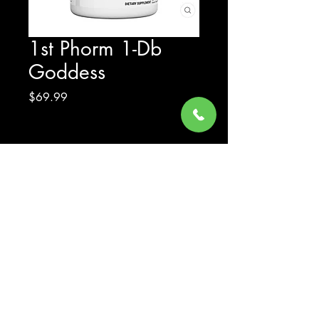
1st Phorm 1-Db
Goddess
Price
$69.99
Excluding Sales Tax
Quantity
*
Add to Cart
© 2023 by Gear Up Supplements LLC - All Rights Reserved