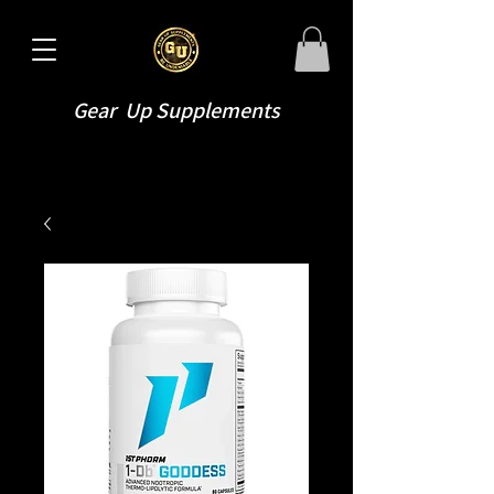
Gear Up Supplements