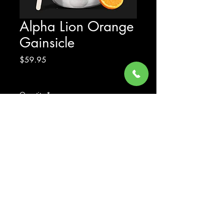
Alpha Lion Orange
Gainsicle
Price
$59.95
Excluding Sales Tax
Quantity
*
Add to Cart
© 2023 by Gear Up Supplements LLC - All Rights Reserved
| Website design by YOUR DESIGN LANE CO.