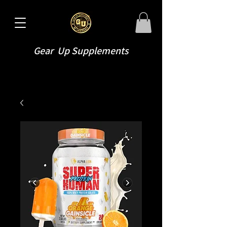
Gear Up Supplements