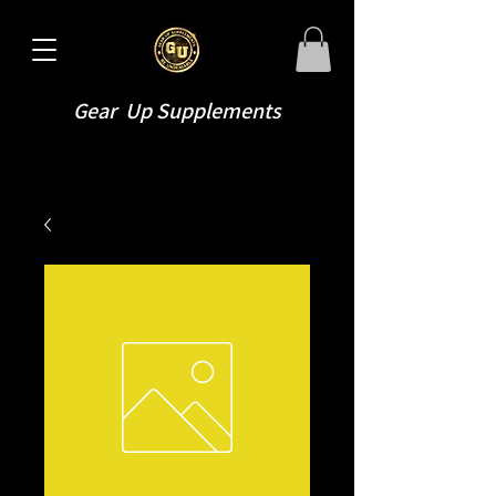
Gear Up Supplements