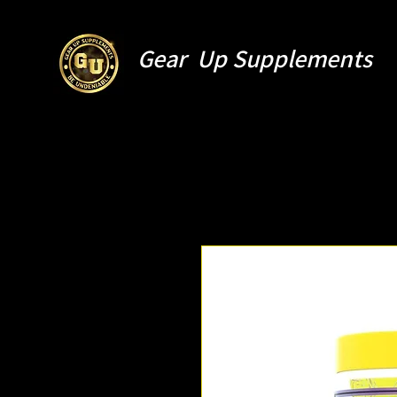
Gear Up Supplements