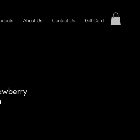
oducts
About Us
Contact Us
Gift Card
awberry
n