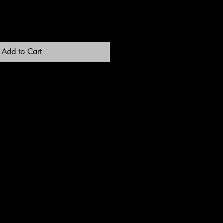
Add to Cart