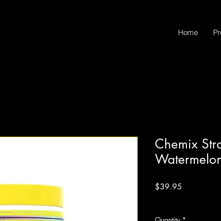
Home
Pr
Chemix Str
Watermelo
Price
$39.95
Excluding Sales Tax
Quantity
*