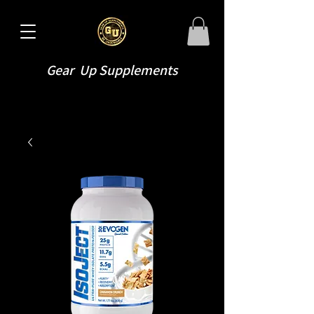
Gear Up Supplements