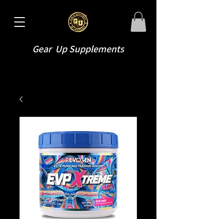
Gear Up Supplements