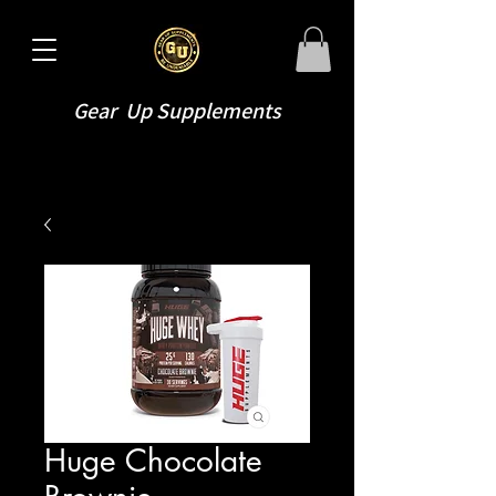
Gear Up Supplements
Huge Chocolate