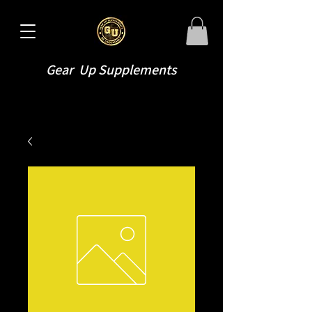
Gear Up Supplements