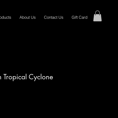
oducts
About Us
Contact Us
Gift Card
In Tropical Cyclone