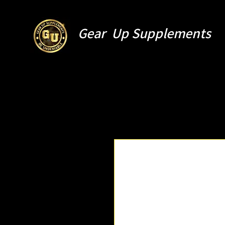
Gear Up Supplements