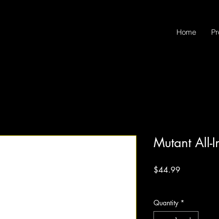
Home
Pr
Mutant All-
Price
$44.99
Excluding Sales Tax
Quantity
*