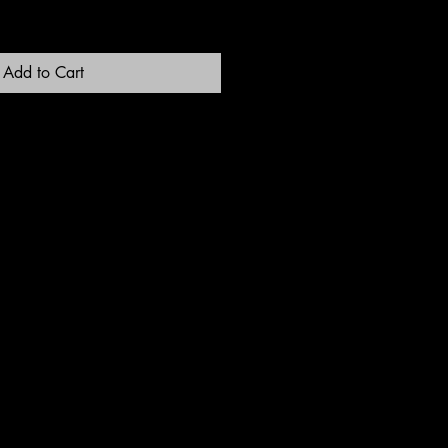
Add to Cart