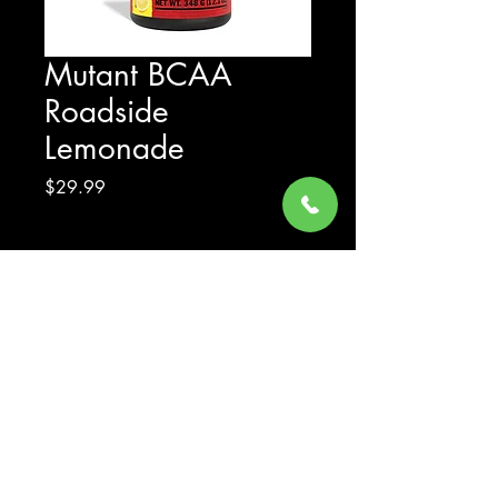
Mutant BCAA
Roadside
Lemonade
Price
$29.99
Excluding Sales Tax
Quantity
*
Add to Cart