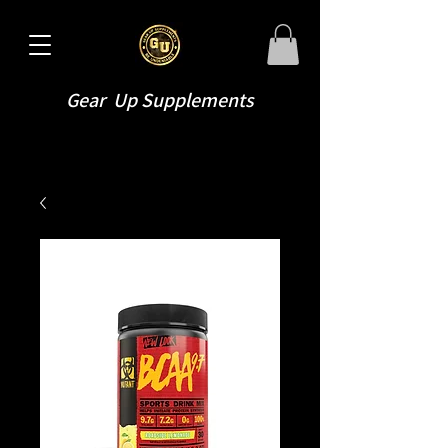
Gear Up Supplements