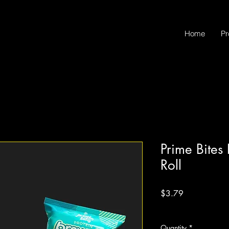
Home
Pr
Prime Bite
Roll
Price
$3.79
Excluding Sales Tax
Quantity
*