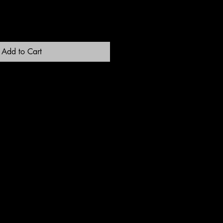
Add to Cart