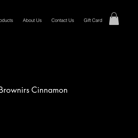
oducts
About Us
Contact Us
Gift Card
s Brownirs Cinnamon