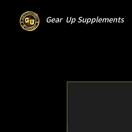
Gear Up Supplements