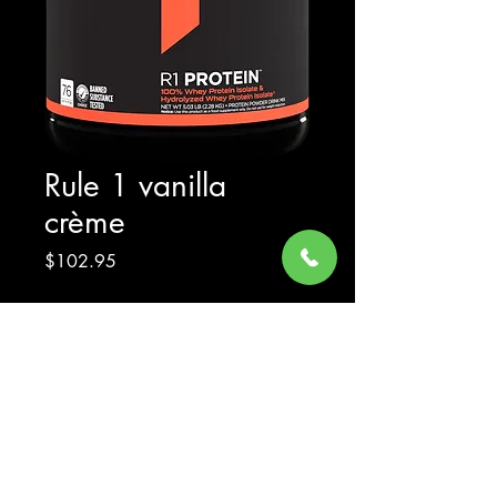
Rule 1 vanilla
crème
Price
$102.95
Excluding Sales Tax
Quantity
*
Add to Cart