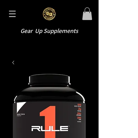
Gear Up Supplements